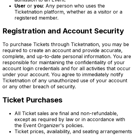
User
or
you
: Any person who uses the
Ticketnation platform, whether as a visitor or a
registered member.
Registration and Account Security
To purchase Tickets through Ticketnation, you may be
required to create an account and provide accurate,
complete, and up-to-date personal information. You are
responsible for maintaining the confidentiality of your
account login credentials and for all activities that occur
under your account. You agree to immediately notify
Ticketnation of any unauthorized use of your account
or any other breach of security.
Ticket Purchases
All Ticket sales are final and non-refundable,
except as required by law or in accordance with
the Event Organizer's policies.
Ticket prices, availability, and seating arrangements