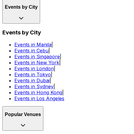
Events by City
Events by City
Events in Manila
|
Events in Cebu
|
Events in Singapore
|
Events in New York
|
Events in London
|
Events in Tokyo
|
Events in Dubai
|
Events in Sydney
|
Events in Hong Kong
|
Events in Los Angeles
Popular Venues