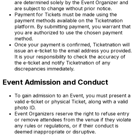
are determined solely by the Event Organizer and
are subject to change without prior notice.
Payment for Tickets must be made using the
payment methods available on the Ticketnation
platform. By submitting payment, you warrant that
you are authorized to use the chosen payment
method.
Once your payment is confirmed, Ticketnation will
issue an e-ticket to the email address you provided.
It is your responsibility to check the accuracy of
the e-ticket and notify Ticketnation of any
discrepancies immediately.
Event Admission and Conduct
To gain admission to an Event, you must present a
valid e-ticket or physical Ticket, along with a valid
photo ID.
Event Organizers reserve the right to refuse entry
or remove attendees from the venue if they violate
any rules or regulations, or if their conduct is
deemed inappropriate or disruptive.