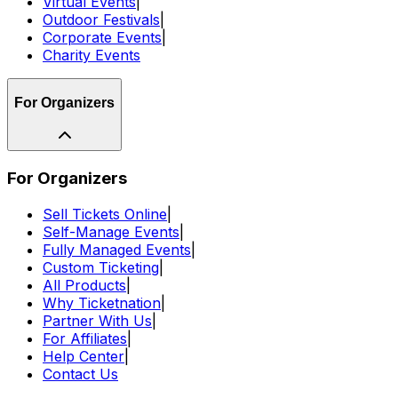
Virtual Events
|
Outdoor Festivals
|
Corporate Events
|
Charity Events
For Organizers
For Organizers
Sell Tickets Online
|
Self-Manage Events
|
Fully Managed Events
|
Custom Ticketing
|
All Products
|
Why Ticketnation
|
Partner With Us
|
For Affiliates
|
Help Center
|
Contact Us