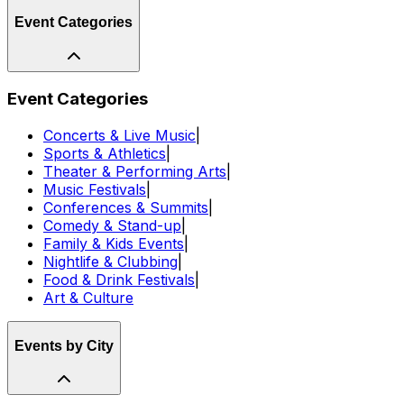
Event Categories
Event Categories
Concerts & Live Music
|
Sports & Athletics
|
Theater & Performing Arts
|
Music Festivals
|
Conferences & Summits
|
Comedy & Stand-up
|
Family & Kids Events
|
Nightlife & Clubbing
|
Food & Drink Festivals
|
Art & Culture
Events by City