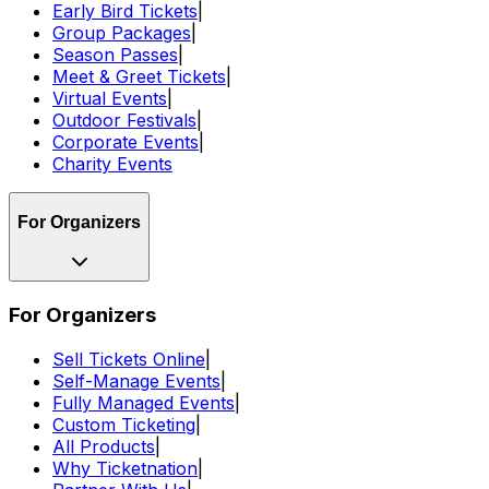
Early Bird Tickets
|
Group Packages
|
Season Passes
|
Meet & Greet Tickets
|
Virtual Events
|
Outdoor Festivals
|
Corporate Events
|
Charity Events
For Organizers
For Organizers
Sell Tickets Online
|
Self-Manage Events
|
Fully Managed Events
|
Custom Ticketing
|
All Products
|
Why Ticketnation
|