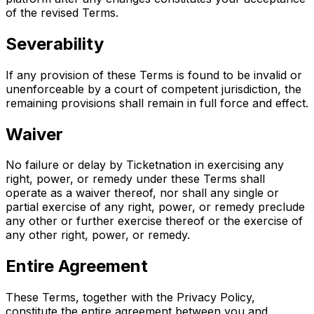
of the revised Terms.
Severability
If any provision of these Terms is found to be invalid or
unenforceable by a court of competent jurisdiction, the
remaining provisions shall remain in full force and effect.
Waiver
No failure or delay by Ticketnation in exercising any
right, power, or remedy under these Terms shall
operate as a waiver thereof, nor shall any single or
partial exercise of any right, power, or remedy preclude
any other or further exercise thereof or the exercise of
any other right, power, or remedy.
Entire Agreement
These Terms, together with the Privacy Policy,
constitute the entire agreement between you and