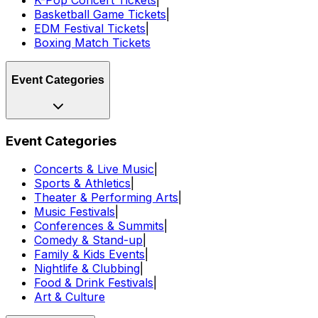
Basketball Game Tickets
|
EDM Festival Tickets
|
Boxing Match Tickets
Event Categories
Event Categories
Concerts & Live Music
|
Sports & Athletics
|
Theater & Performing Arts
|
Music Festivals
|
Conferences & Summits
|
Comedy & Stand-up
|
Family & Kids Events
|
Nightlife & Clubbing
|
Food & Drink Festivals
|
Art & Culture