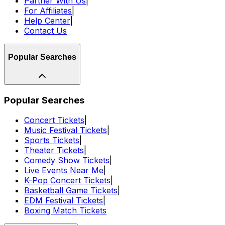
Partner With Us
|
For Affiliates
|
Help Center
|
Contact Us
Popular Searches
Popular Searches
Concert Tickets
|
Music Festival Tickets
|
Sports Tickets
|
Theater Tickets
|
Comedy Show Tickets
|
Live Events Near Me
|
K-Pop Concert Tickets
|
Basketball Game Tickets
|
EDM Festival Tickets
|
Boxing Match Tickets