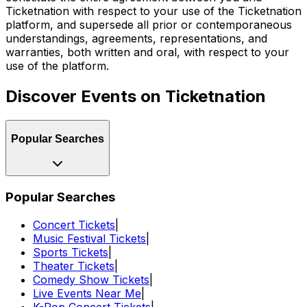
Ticketnation with respect to your use of the Ticketnation
platform, and supersede all prior or contemporaneous
understandings, agreements, representations, and
warranties, both written and oral, with respect to your
use of the platform.
Discover Events on Ticketnation
Popular Searches
Popular Searches
Concert Tickets
|
Music Festival Tickets
|
Sports Tickets
|
Theater Tickets
|
Comedy Show Tickets
|
Live Events Near Me
|
K-Pop Concert Tickets
|