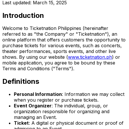
Last updated: March 15, 2025
Introduction
Welcome to Ticketnation Philippines (hereinafter
referred to as "the Company" or "Ticketnation"), an
online platform that offers customers the opportunity to
purchase tickets for various events, such as concerts,
theater performances, sports events, and other live
shows. By using our website
(
www.ticketnation.ph
) or
mobile application, you agree to be bound by these
Terms and Conditions ("Terms").
Definitions
Personal Information
: Information we may collect
when you register or purchase tickets.
Event Organizer
: The individual, group, or
organization responsible for organizing and
managing an Event.
Ticket
: A digital or physical document or proof of
admission to an Event.