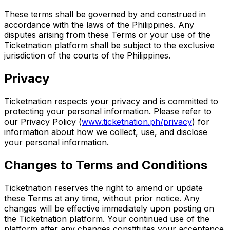
These terms shall be governed by and construed in
accordance with the laws of the Philippines. Any
disputes arising from these Terms or your use of the
Ticketnation platform shall be subject to the exclusive
jurisdiction of the courts of the Philippines.
Privacy
Ticketnation respects your privacy and is committed to
protecting your personal information. Please refer to
our Privacy Policy
(
www.ticketnation.ph/privacy
) for
information about how we collect, use, and disclose
your personal information.
Changes to Terms and Conditions
Ticketnation reserves the right to amend or update
these Terms at any time, without prior notice. Any
changes will be effective immediately upon posting on
the Ticketnation platform. Your continued use of the
platform after any changes constitutes your acceptance