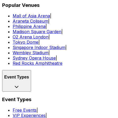
Popular Venues
Mall of Asia Arena
|
Araneta Coliseum
|
Philippine Arena
|
Madison Square Garden
|
O2 Arena London
|
Tokyo Dome
|
Singapore Indoor Stadium
|
Wembley Stadium
|
Sydney Opera House
|
Red Rocks Amphitheatre
Event Types
Event Types
Free Events
|
VIP Experiences
|