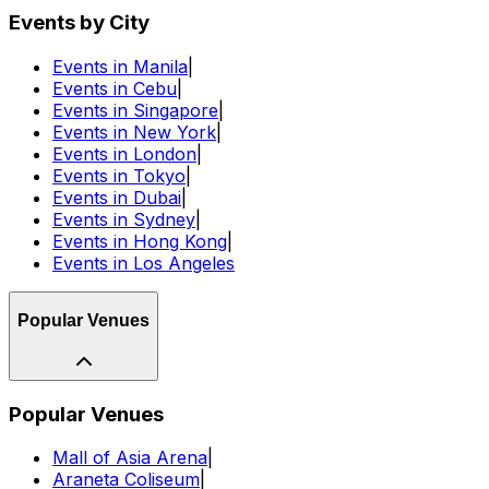
Events by City
Events in Manila
|
Events in Cebu
|
Events in Singapore
|
Events in New York
|
Events in London
|
Events in Tokyo
|
Events in Dubai
|
Events in Sydney
|
Events in Hong Kong
|
Events in Los Angeles
Popular Venues
Popular Venues
Mall of Asia Arena
|
Araneta Coliseum
|