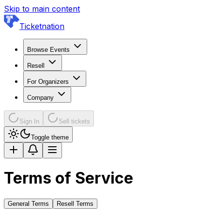
Skip to main content
Ticketnation
Browse Events
Resell
For Organizers
Company
Sign In
Sell tickets
Toggle theme
Terms of Service
General Terms
Resell Terms