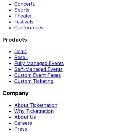
Concerts
Sports
Theater
Festivals
Conferences
Products
Deals
Resell
Fully Managed Events
Self-Managed Events
Custom Event Pages
Custom Ticketing
Company
About Ticketnation
Why Ticketnation
About Us
Careers
Press