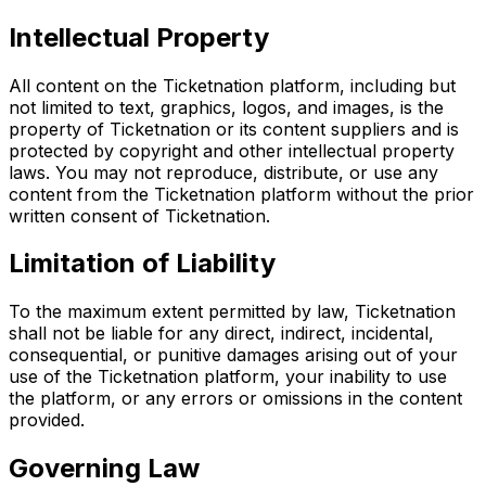
Intellectual Property
All content on the Ticketnation platform, including but
not limited to text, graphics, logos, and images, is the
property of Ticketnation or its content suppliers and is
protected by copyright and other intellectual property
laws. You may not reproduce, distribute, or use any
content from the Ticketnation platform without the prior
written consent of Ticketnation.
Limitation of Liability
To the maximum extent permitted by law, Ticketnation
shall not be liable for any direct, indirect, incidental,
consequential, or punitive damages arising out of your
use of the Ticketnation platform, your inability to use
the platform, or any errors or omissions in the content
provided.
Governing Law