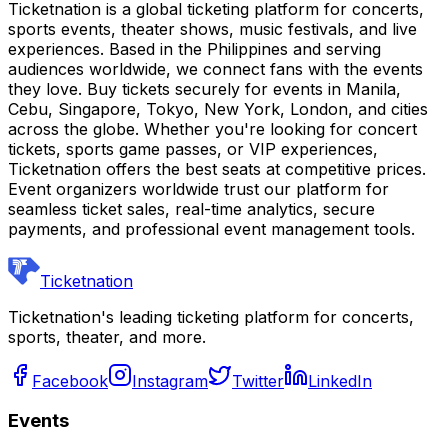
Ticketnation is a global ticketing platform for concerts,
sports events, theater shows, music festivals, and live
experiences. Based in the Philippines and serving
audiences worldwide, we connect fans with the events
they love. Buy tickets securely for events in Manila,
Cebu, Singapore, Tokyo, New York, London, and cities
across the globe. Whether you're looking for concert
tickets, sports game passes, or VIP experiences,
Ticketnation offers the best seats at competitive prices.
Event organizers worldwide trust our platform for
seamless ticket sales, real-time analytics, secure
payments, and professional event management tools.
Ticketnation
Ticketnation's leading ticketing platform for concerts,
sports, theater, and more.
Facebook
Instagram
Twitter
LinkedIn
Events