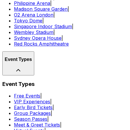
Philippine Arena
|
Madison Square Garden
|
O2 Arena London
|
Tokyo Dome
|
Singapore Indoor Stadium
|
Wembley Stadium
|
Sydney Opera House
|
Red Rocks Amphitheatre
Event Types
Event Types
Free Events
|
VIP Experiences
|
Early Bird Tickets
|
Group Packages
|
Season Passes
|
Meet & Greet Tickets
|