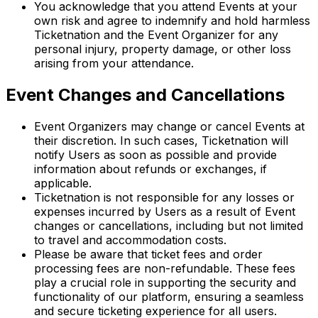
You acknowledge that you attend Events at your
own risk and agree to indemnify and hold harmless
Ticketnation and the Event Organizer for any
personal injury, property damage, or other loss
arising from your attendance.
Event Changes and Cancellations
Event Organizers may change or cancel Events at
their discretion. In such cases, Ticketnation will
notify Users as soon as possible and provide
information about refunds or exchanges, if
applicable.
Ticketnation is not responsible for any losses or
expenses incurred by Users as a result of Event
changes or cancellations, including but not limited
to travel and accommodation costs.
Please be aware that ticket fees and order
processing fees are non-refundable. These fees
play a crucial role in supporting the security and
functionality of our platform, ensuring a seamless
and secure ticketing experience for all users.