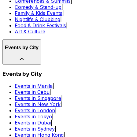
Conferences & Summits
|
Comedy & Stand-up
|
Family & Kids Events
|
Nightlife & Clubbing
|
Food & Drink Festivals
|
Art & Culture
Events by City
Events by City
Events in Manila
|
Events in Cebu
|
Events in Singapore
|
Events in New York
|
Events in London
|
Events in Tokyo
|
Events in Dubai
|
Events in Sydney
|
Events in Hong Kong
|