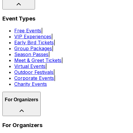
Event Types
Free Events
|
VIP Experiences
|
Early Bird Tickets
|
Group Packages
|
Season Passes
|
Meet & Greet Tickets
|
Virtual Events
|
Outdoor Festivals
|
Corporate Events
|
Charity Events
For Organizers
For Organizers