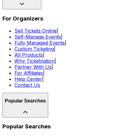
For Organizers
Sell Tickets Online
|
Self-Manage Events
|
Fully Managed Events
|
Custom Ticketing
|
All Products
|
Why Ticketnation
|
Partner With Us
|
For Affiliates
|
Help Center
|
Contact Us
Popular Searches
Popular Searches