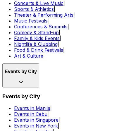
Concerts & Live Music
|
Sports & Athletics
|
Theater & Performing Arts
|
Music Festivals
|
Conferences & Summits
|
Comedy & Stand-up
|
Family & Kids Events
|
Nightlife & Clubbing
|
Food & Drink Festivals
|
Art & Culture
Events by City
Events by City
Events in Manila
|
Events in Cebu
|
Events in Singapore
|
Events in New York
|