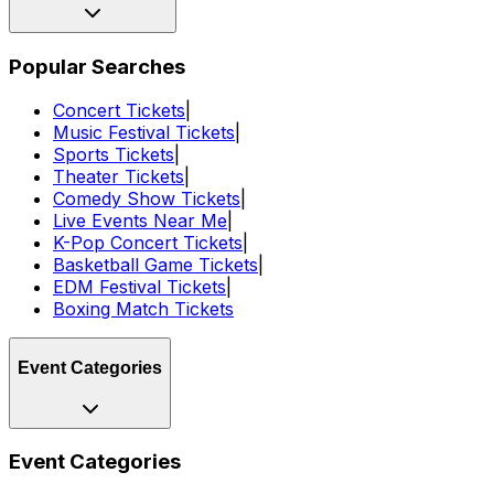
Popular Searches
Concert Tickets
|
Music Festival Tickets
|
Sports Tickets
|
Theater Tickets
|
Comedy Show Tickets
|
Live Events Near Me
|
K-Pop Concert Tickets
|
Basketball Game Tickets
|
EDM Festival Tickets
|
Boxing Match Tickets
Event Categories
Event Categories