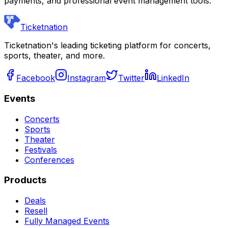
payments, and professional event management tools.
Ticketnation
Ticketnation's leading ticketing platform for concerts,
sports, theater, and more.
Facebook
Instagram
Twitter
LinkedIn
Events
Concerts
Sports
Theater
Festivals
Conferences
Products
Deals
Resell
Fully Managed Events