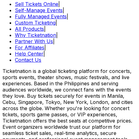
Sell Tickets Online
|
Self-Manage Events
|
Fully Managed Events
|
Custom Ticketing
|
All Products
|
Why Ticketnation
|
Partner With Us
|
For Affiliates
|
Help Center
|
Contact Us
Ticketnation is a global ticketing platform for concerts,
sports events, theater shows, music festivals, and live
experiences. Based in the Philippines and serving
audiences worldwide, we connect fans with the events
they love. Buy tickets securely for events in Manila,
Cebu, Singapore, Tokyo, New York, London, and cities
across the globe. Whether you're looking for concert
tickets, sports game passes, or VIP experiences,
Ticketnation offers the best seats at competitive prices.
Event organizers worldwide trust our platform for
seamless ticket sales, real-time analytics, secure