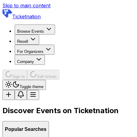
Skip to main content
Ticketnation
Browse Events
Resell
For Organizers
Company
Sign In
Sell tickets
Toggle theme
Discover Events on Ticketnation
Popular Searches