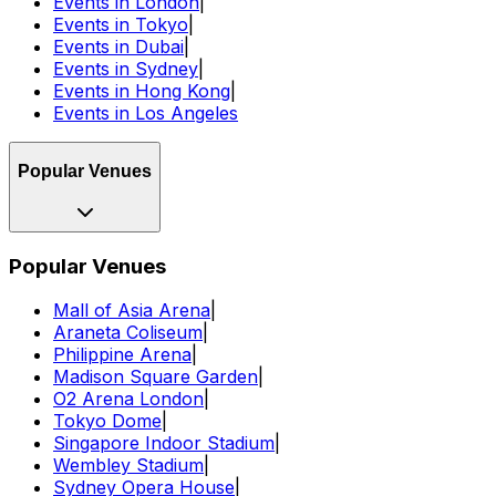
Events in London
|
Events in Tokyo
|
Events in Dubai
|
Events in Sydney
|
Events in Hong Kong
|
Events in Los Angeles
Popular Venues
Popular Venues
Mall of Asia Arena
|
Araneta Coliseum
|
Philippine Arena
|
Madison Square Garden
|
O2 Arena London
|
Tokyo Dome
|
Singapore Indoor Stadium
|
Wembley Stadium
|
Sydney Opera House
|