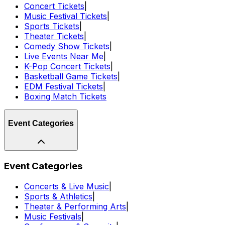
Concert Tickets
|
Music Festival Tickets
|
Sports Tickets
|
Theater Tickets
|
Comedy Show Tickets
|
Live Events Near Me
|
K-Pop Concert Tickets
|
Basketball Game Tickets
|
EDM Festival Tickets
|
Boxing Match Tickets
Event Categories
Event Categories
Concerts & Live Music
|
Sports & Athletics
|
Theater & Performing Arts
|
Music Festivals
|