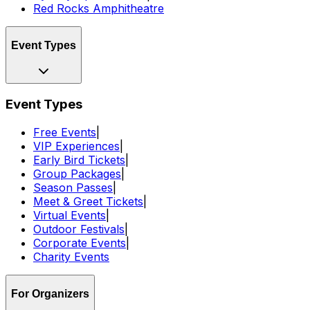
Red Rocks Amphitheatre
Event Types
Event Types
Free Events
|
VIP Experiences
|
Early Bird Tickets
|
Group Packages
|
Season Passes
|
Meet & Greet Tickets
|
Virtual Events
|
Outdoor Festivals
|
Corporate Events
|
Charity Events
For Organizers