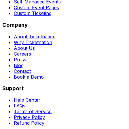
Self-Managed Events
Custom Event Pages
Custom Ticketing
Company
About Ticketnation
Why Ticketnation
About Us
Careers
Press
Blog
Contact
Book a Demo
Support
Help Center
FAQs
Terms of Service
Privacy Policy
Refund Policy