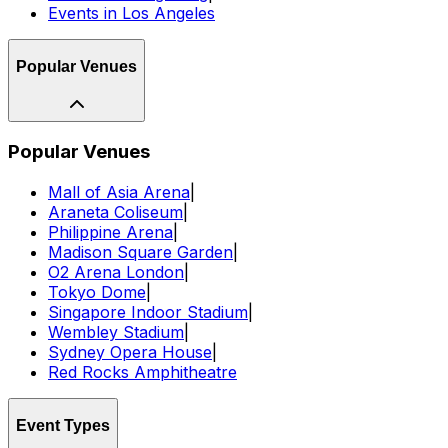
Events in Los Angeles
Popular Venues
Popular Venues
Mall of Asia Arena
|
Araneta Coliseum
|
Philippine Arena
|
Madison Square Garden
|
O2 Arena London
|
Tokyo Dome
|
Singapore Indoor Stadium
|
Wembley Stadium
|
Sydney Opera House
|
Red Rocks Amphitheatre
Event Types