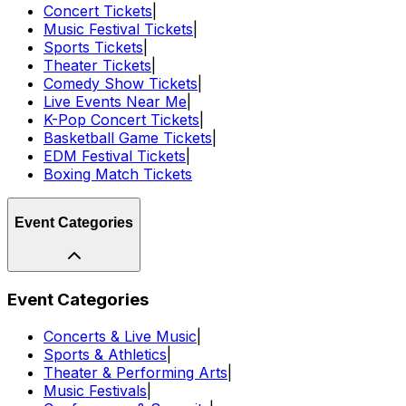
Concert Tickets
|
Music Festival Tickets
|
Sports Tickets
|
Theater Tickets
|
Comedy Show Tickets
|
Live Events Near Me
|
K-Pop Concert Tickets
|
Basketball Game Tickets
|
EDM Festival Tickets
|
Boxing Match Tickets
Event Categories
Event Categories
Concerts & Live Music
|
Sports & Athletics
|
Theater & Performing Arts
|
Music Festivals
|