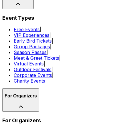
Event Types
Free Events
|
VIP Experiences
|
Early Bird Tickets
|
Group Packages
|
Season Passes
|
Meet & Greet Tickets
|
Virtual Events
|
Outdoor Festivals
|
Corporate Events
|
Charity Events
For Organizers
For Organizers