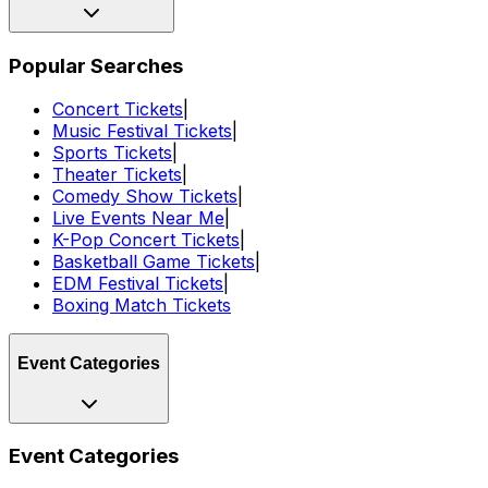
Popular Searches
Concert Tickets
|
Music Festival Tickets
|
Sports Tickets
|
Theater Tickets
|
Comedy Show Tickets
|
Live Events Near Me
|
K-Pop Concert Tickets
|
Basketball Game Tickets
|
EDM Festival Tickets
|
Boxing Match Tickets
Event Categories
Event Categories