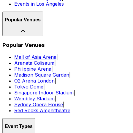
Events in Los Angeles
Popular Venues
Popular Venues
Mall of Asia Arena
|
Araneta Coliseum
|
Philippine Arena
|
Madison Square Garden
|
O2 Arena London
|
Tokyo Dome
|
Singapore Indoor Stadium
|
Wembley Stadium
|
Sydney Opera House
|
Red Rocks Amphitheatre
Event Types