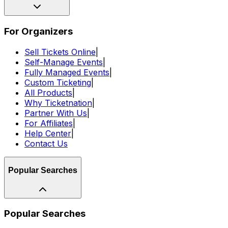
For Organizers
Sell Tickets Online
|
Self-Manage Events
|
Fully Managed Events
|
Custom Ticketing
|
All Products
|
Why Ticketnation
|
Partner With Us
|
For Affiliates
|
Help Center
|
Contact Us
Popular Searches
Popular Searches