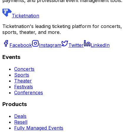
payments, and professional event management tools.
Ticketnation
Ticketnation's leading ticketing platform for concerts,
sports, theater, and more.
Facebook
Instagram
Twitter
LinkedIn
Events
Concerts
Sports
Theater
Festivals
Conferences
Products
Deals
Resell
Fully Managed Events