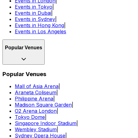
Events in London
|
Events in Tokyo
|
Events in Dubai
|
Events in Sydney
|
Events in Hong Kong
|
Events in Los Angeles
Popular Venues
Popular Venues
Mall of Asia Arena
|
Araneta Coliseum
|
Philippine Arena
|
Madison Square Garden
|
O2 Arena London
|
Tokyo Dome
|
Singapore Indoor Stadium
|
Wembley Stadium
|
Sydney Opera House
|