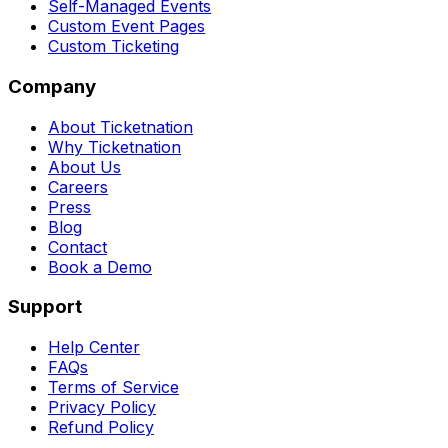
Self-Managed Events
Custom Event Pages
Custom Ticketing
Company
About Ticketnation
Why Ticketnation
About Us
Careers
Press
Blog
Contact
Book a Demo
Support
Help Center
FAQs
Terms of Service
Privacy Policy
Refund Policy