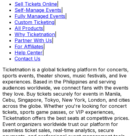
Sell Tickets Online
|
Self-Manage Events
|
Fully Managed Events
|
Custom Ticketing
|
All Products
|
Why Ticketnation
|
Partner With Us
|
For Affiliates
|
Help Center
|
Contact Us
Ticketnation is a global ticketing platform for concerts,
sports events, theater shows, music festivals, and live
experiences. Based in the Philippines and serving
audiences worldwide, we connect fans with the events
they love. Buy tickets securely for events in Manila,
Cebu, Singapore, Tokyo, New York, London, and cities
across the globe. Whether you're looking for concert
tickets, sports game passes, or VIP experiences,
Ticketnation offers the best seats at competitive prices.
Event organizers worldwide trust our platform for
seamless ticket sales, real-time analytics, secure