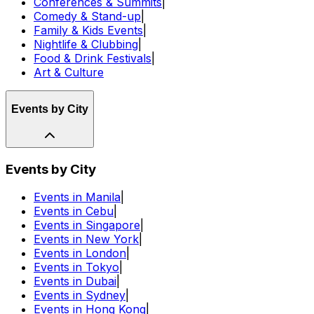
Conferences & Summits
|
Comedy & Stand-up
|
Family & Kids Events
|
Nightlife & Clubbing
|
Food & Drink Festivals
|
Art & Culture
Events by City
Events by City
Events in Manila
|
Events in Cebu
|
Events in Singapore
|
Events in New York
|
Events in London
|
Events in Tokyo
|
Events in Dubai
|
Events in Sydney
|
Events in Hong Kong
|