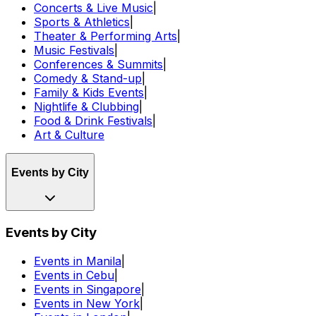
Concerts & Live Music
|
Sports & Athletics
|
Theater & Performing Arts
|
Music Festivals
|
Conferences & Summits
|
Comedy & Stand-up
|
Family & Kids Events
|
Nightlife & Clubbing
|
Food & Drink Festivals
|
Art & Culture
Events by City
Events by City
Events in Manila
|
Events in Cebu
|
Events in Singapore
|
Events in New York
|