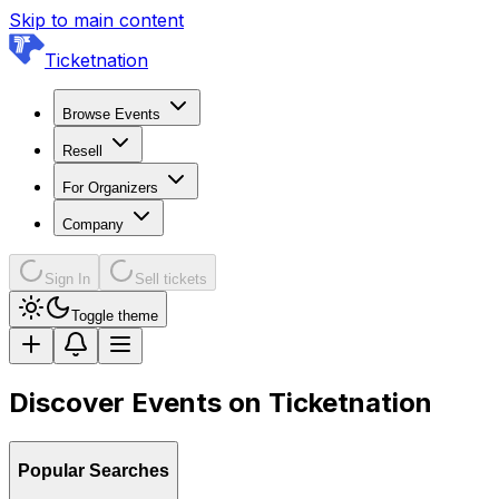
Skip to main content
Ticketnation
Browse Events
Resell
For Organizers
Company
Sign In
Sell tickets
Toggle theme
Discover Events on Ticketnation
Popular Searches