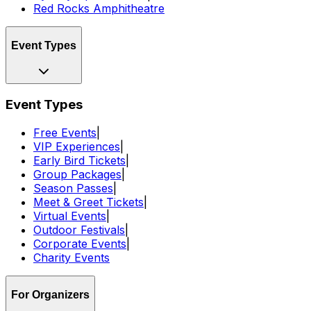
Red Rocks Amphitheatre
Event Types
Event Types
Free Events
|
VIP Experiences
|
Early Bird Tickets
|
Group Packages
|
Season Passes
|
Meet & Greet Tickets
|
Virtual Events
|
Outdoor Festivals
|
Corporate Events
|
Charity Events
For Organizers