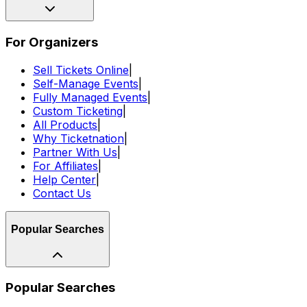
For Organizers
Sell Tickets Online
|
Self-Manage Events
|
Fully Managed Events
|
Custom Ticketing
|
All Products
|
Why Ticketnation
|
Partner With Us
|
For Affiliates
|
Help Center
|
Contact Us
Popular Searches
Popular Searches