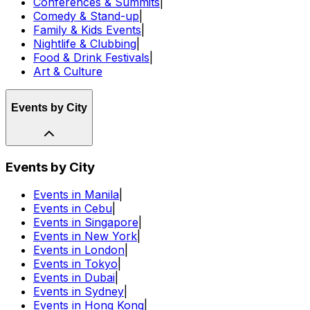
Conferences & Summits
|
Comedy & Stand-up
|
Family & Kids Events
|
Nightlife & Clubbing
|
Food & Drink Festivals
|
Art & Culture
Events by City
Events by City
Events in Manila
|
Events in Cebu
|
Events in Singapore
|
Events in New York
|
Events in London
|
Events in Tokyo
|
Events in Dubai
|
Events in Sydney
|
Events in Hong Kong
|