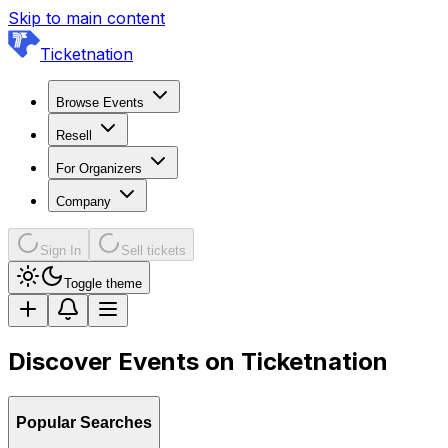
Skip to main content
Ticketnation
Browse Events
Resell
For Organizers
Company
Sign In
Sell tickets
Toggle theme
Discover Events on Ticketnation
Popular Searches