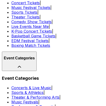
Concert Tickets
|
Music Festival Tickets
|
Sports Tickets
|
Theater Tickets
|
Comedy Show Tickets
|
Live Events Near Me
|
K-Pop Concert Tickets
|
Basketball Game Tickets
|
EDM Festival Tickets
|
Boxing Match Tickets
Event Categories
Event Categories
Concerts & Live Music
|
Sports & Athletics
|
Theater & Performing Arts
|
Music Festivals
|