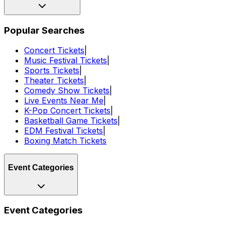
Popular Searches
Concert Tickets
|
Music Festival Tickets
|
Sports Tickets
|
Theater Tickets
|
Comedy Show Tickets
|
Live Events Near Me
|
K-Pop Concert Tickets
|
Basketball Game Tickets
|
EDM Festival Tickets
|
Boxing Match Tickets
Event Categories
Event Categories