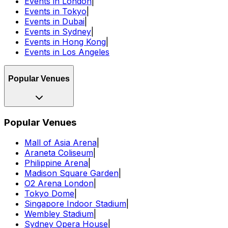
Events in London
|
Events in Tokyo
|
Events in Dubai
|
Events in Sydney
|
Events in Hong Kong
|
Events in Los Angeles
Popular Venues
Popular Venues
Mall of Asia Arena
|
Araneta Coliseum
|
Philippine Arena
|
Madison Square Garden
|
O2 Arena London
|
Tokyo Dome
|
Singapore Indoor Stadium
|
Wembley Stadium
|
Sydney Opera House
|