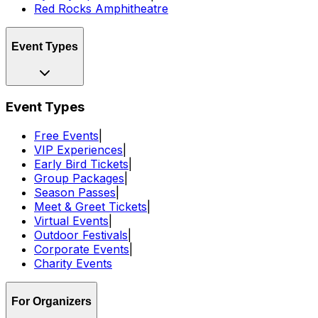
Red Rocks Amphitheatre
Event Types
Event Types
Free Events
|
VIP Experiences
|
Early Bird Tickets
|
Group Packages
|
Season Passes
|
Meet & Greet Tickets
|
Virtual Events
|
Outdoor Festivals
|
Corporate Events
|
Charity Events
For Organizers