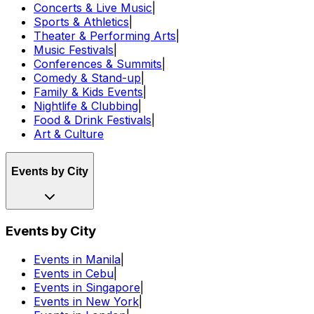
Concerts & Live Music
|
Sports & Athletics
|
Theater & Performing Arts
|
Music Festivals
|
Conferences & Summits
|
Comedy & Stand-up
|
Family & Kids Events
|
Nightlife & Clubbing
|
Food & Drink Festivals
|
Art & Culture
Events by City
Events by City
Events in Manila
|
Events in Cebu
|
Events in Singapore
|
Events in New York
|