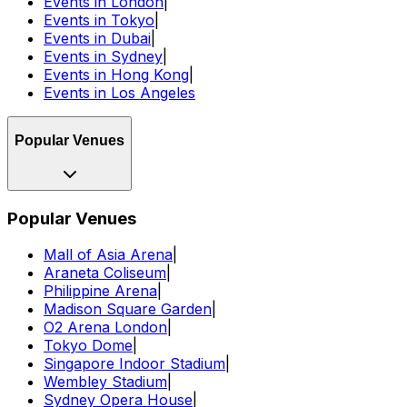
Events in London
|
Events in Tokyo
|
Events in Dubai
|
Events in Sydney
|
Events in Hong Kong
|
Events in Los Angeles
Popular Venues
Popular Venues
Mall of Asia Arena
|
Araneta Coliseum
|
Philippine Arena
|
Madison Square Garden
|
O2 Arena London
|
Tokyo Dome
|
Singapore Indoor Stadium
|
Wembley Stadium
|
Sydney Opera House
|