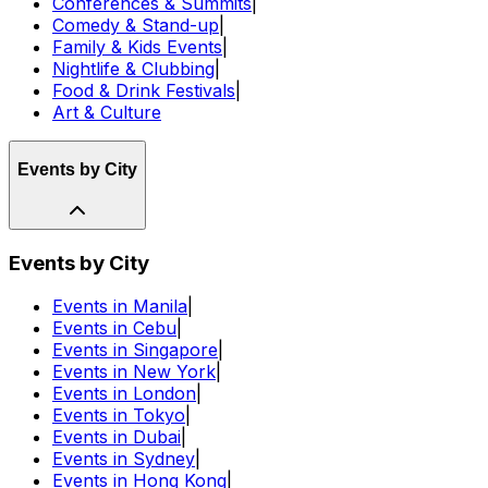
Conferences & Summits
|
Comedy & Stand-up
|
Family & Kids Events
|
Nightlife & Clubbing
|
Food & Drink Festivals
|
Art & Culture
Events by City
Events by City
Events in Manila
|
Events in Cebu
|
Events in Singapore
|
Events in New York
|
Events in London
|
Events in Tokyo
|
Events in Dubai
|
Events in Sydney
|
Events in Hong Kong
|