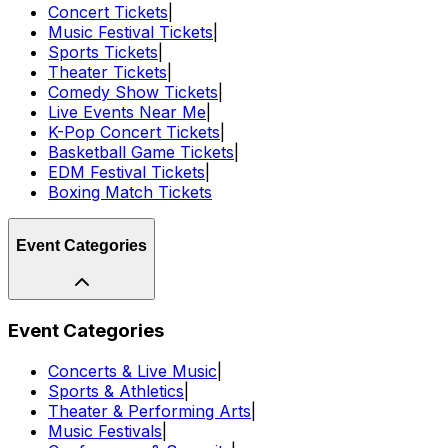
Concert Tickets
|
Music Festival Tickets
|
Sports Tickets
|
Theater Tickets
|
Comedy Show Tickets
|
Live Events Near Me
|
K-Pop Concert Tickets
|
Basketball Game Tickets
|
EDM Festival Tickets
|
Boxing Match Tickets
Event Categories
Event Categories
Concerts & Live Music
|
Sports & Athletics
|
Theater & Performing Arts
|
Music Festivals
|