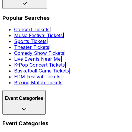
Popular Searches
Concert Tickets
|
Music Festival Tickets
|
Sports Tickets
|
Theater Tickets
|
Comedy Show Tickets
|
Live Events Near Me
|
K-Pop Concert Tickets
|
Basketball Game Tickets
|
EDM Festival Tickets
|
Boxing Match Tickets
Event Categories
Event Categories