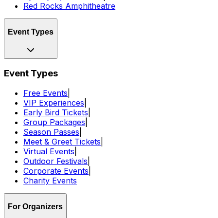
Red Rocks Amphitheatre
Event Types
Event Types
Free Events
|
VIP Experiences
|
Early Bird Tickets
|
Group Packages
|
Season Passes
|
Meet & Greet Tickets
|
Virtual Events
|
Outdoor Festivals
|
Corporate Events
|
Charity Events
For Organizers