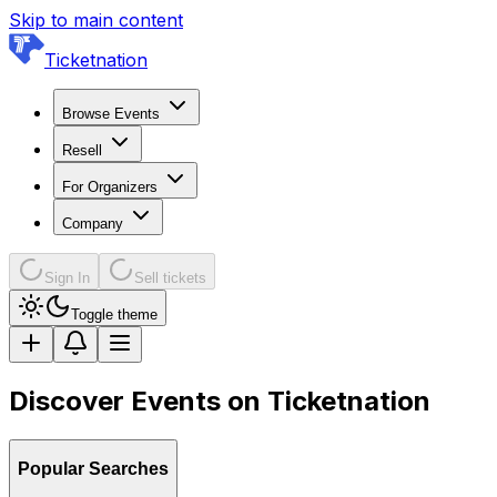
Skip to main content
Ticketnation
Browse Events
Resell
For Organizers
Company
Sign In
Sell tickets
Toggle theme
Discover Events on Ticketnation
Popular Searches