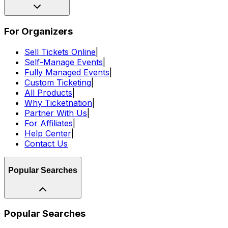
For Organizers
Sell Tickets Online
|
Self-Manage Events
|
Fully Managed Events
|
Custom Ticketing
|
All Products
|
Why Ticketnation
|
Partner With Us
|
For Affiliates
|
Help Center
|
Contact Us
Popular Searches
Popular Searches