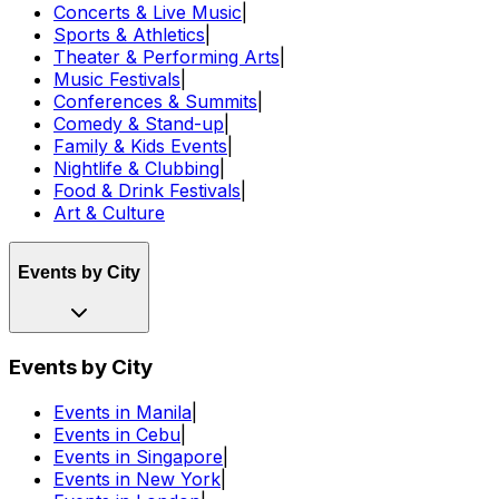
Concerts & Live Music
|
Sports & Athletics
|
Theater & Performing Arts
|
Music Festivals
|
Conferences & Summits
|
Comedy & Stand-up
|
Family & Kids Events
|
Nightlife & Clubbing
|
Food & Drink Festivals
|
Art & Culture
Events by City
Events by City
Events in Manila
|
Events in Cebu
|
Events in Singapore
|
Events in New York
|