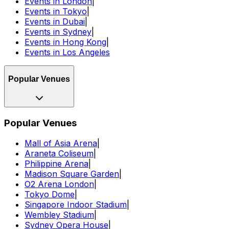
Events in London
|
Events in Tokyo
|
Events in Dubai
|
Events in Sydney
|
Events in Hong Kong
|
Events in Los Angeles
Popular Venues
Popular Venues
Mall of Asia Arena
|
Araneta Coliseum
|
Philippine Arena
|
Madison Square Garden
|
O2 Arena London
|
Tokyo Dome
|
Singapore Indoor Stadium
|
Wembley Stadium
|
Sydney Opera House
|