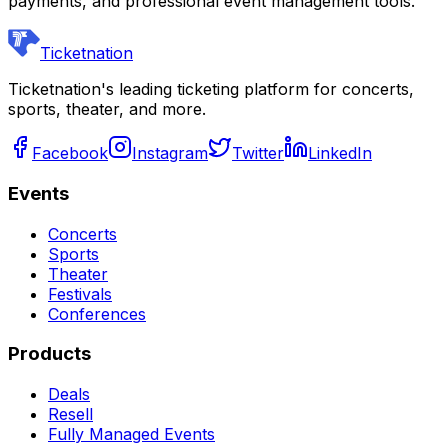
payments, and professional event management tools.
Ticketnation
Ticketnation's leading ticketing platform for concerts,
sports, theater, and more.
Facebook
Instagram
Twitter
LinkedIn
Events
Concerts
Sports
Theater
Festivals
Conferences
Products
Deals
Resell
Fully Managed Events