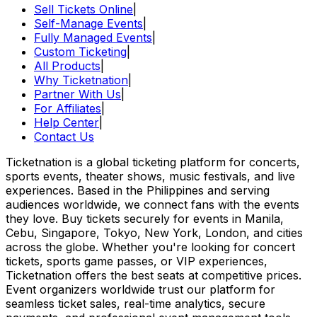
Sell Tickets Online
|
Self-Manage Events
|
Fully Managed Events
|
Custom Ticketing
|
All Products
|
Why Ticketnation
|
Partner With Us
|
For Affiliates
|
Help Center
|
Contact Us
Ticketnation is a global ticketing platform for concerts,
sports events, theater shows, music festivals, and live
experiences. Based in the Philippines and serving
audiences worldwide, we connect fans with the events
they love. Buy tickets securely for events in Manila,
Cebu, Singapore, Tokyo, New York, London, and cities
across the globe. Whether you're looking for concert
tickets, sports game passes, or VIP experiences,
Ticketnation offers the best seats at competitive prices.
Event organizers worldwide trust our platform for
seamless ticket sales, real-time analytics, secure