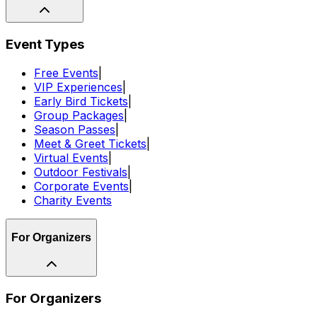
Event Types
Free Events
|
VIP Experiences
|
Early Bird Tickets
|
Group Packages
|
Season Passes
|
Meet & Greet Tickets
|
Virtual Events
|
Outdoor Festivals
|
Corporate Events
|
Charity Events
For Organizers
For Organizers