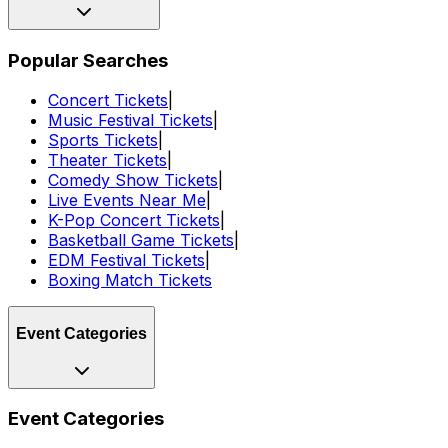
Popular Searches
Concert Tickets
|
Music Festival Tickets
|
Sports Tickets
|
Theater Tickets
|
Comedy Show Tickets
|
Live Events Near Me
|
K-Pop Concert Tickets
|
Basketball Game Tickets
|
EDM Festival Tickets
|
Boxing Match Tickets
Event Categories
Event Categories