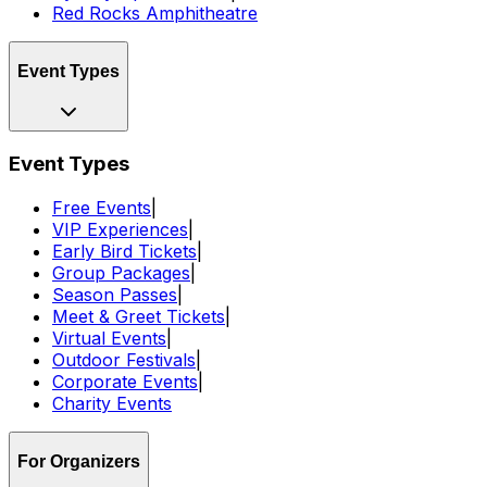
Red Rocks Amphitheatre
Event Types
Event Types
Free Events
|
VIP Experiences
|
Early Bird Tickets
|
Group Packages
|
Season Passes
|
Meet & Greet Tickets
|
Virtual Events
|
Outdoor Festivals
|
Corporate Events
|
Charity Events
For Organizers