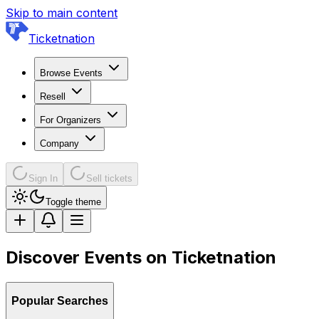
Skip to main content
Ticketnation
Browse Events
Resell
For Organizers
Company
Sign In
Sell tickets
Toggle theme
Discover Events on Ticketnation
Popular Searches