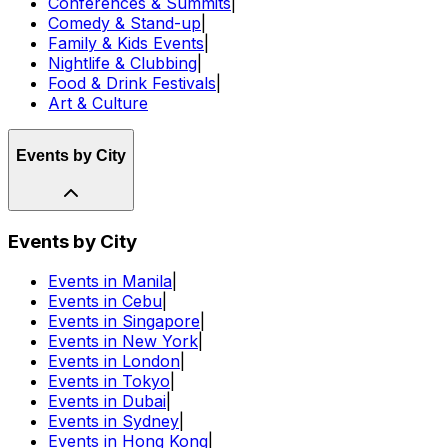
Conferences & Summits
|
Comedy & Stand-up
|
Family & Kids Events
|
Nightlife & Clubbing
|
Food & Drink Festivals
|
Art & Culture
Events by City
Events by City
Events in Manila
|
Events in Cebu
|
Events in Singapore
|
Events in New York
|
Events in London
|
Events in Tokyo
|
Events in Dubai
|
Events in Sydney
|
Events in Hong Kong
|