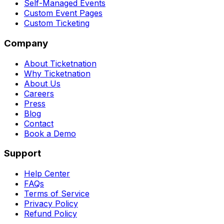
Self-Managed Events
Custom Event Pages
Custom Ticketing
Company
About Ticketnation
Why Ticketnation
About Us
Careers
Press
Blog
Contact
Book a Demo
Support
Help Center
FAQs
Terms of Service
Privacy Policy
Refund Policy