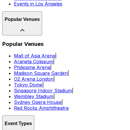
Events in Los Angeles
Popular Venues
Popular Venues
Mall of Asia Arena
|
Araneta Coliseum
|
Philippine Arena
|
Madison Square Garden
|
O2 Arena London
|
Tokyo Dome
|
Singapore Indoor Stadium
|
Wembley Stadium
|
Sydney Opera House
|
Red Rocks Amphitheatre
Event Types