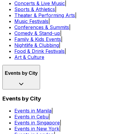
Concerts & Live Music
|
Sports & Athletics
|
Theater & Performing Arts
|
Music Festivals
|
Conferences & Summits
|
Comedy & Stand-up
|
Family & Kids Events
|
Nightlife & Clubbing
|
Food & Drink Festivals
|
Art & Culture
Events by City
Events by City
Events in Manila
|
Events in Cebu
|
Events in Singapore
|
Events in New York
|