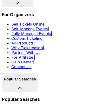
For Organizers
Sell Tickets Online
|
Self-Manage Events
|
Fully Managed Events
|
Custom Ticketing
|
All Products
|
Why Ticketnation
|
Partner With Us
|
For Affiliates
|
Help Center
|
Contact Us
Popular Searches
Popular Searches