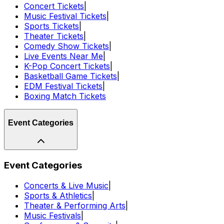
Concert Tickets
|
Music Festival Tickets
|
Sports Tickets
|
Theater Tickets
|
Comedy Show Tickets
|
Live Events Near Me
|
K-Pop Concert Tickets
|
Basketball Game Tickets
|
EDM Festival Tickets
|
Boxing Match Tickets
Event Categories
Event Categories
Concerts & Live Music
|
Sports & Athletics
|
Theater & Performing Arts
|
Music Festivals
|