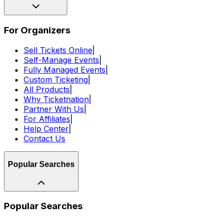
For Organizers
Sell Tickets Online
|
Self-Manage Events
|
Fully Managed Events
|
Custom Ticketing
|
All Products
|
Why Ticketnation
|
Partner With Us
|
For Affiliates
|
Help Center
|
Contact Us
Popular Searches
Popular Searches