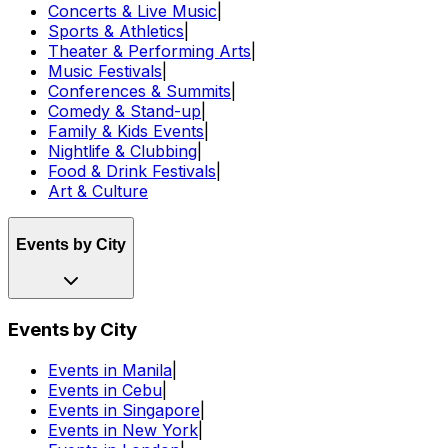
Concerts & Live Music
|
Sports & Athletics
|
Theater & Performing Arts
|
Music Festivals
|
Conferences & Summits
|
Comedy & Stand-up
|
Family & Kids Events
|
Nightlife & Clubbing
|
Food & Drink Festivals
|
Art & Culture
Events by City
Events by City
Events in Manila
|
Events in Cebu
|
Events in Singapore
|
Events in New York
|