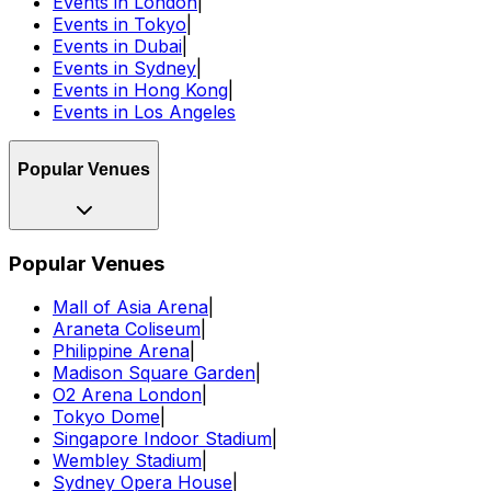
Events in London
|
Events in Tokyo
|
Events in Dubai
|
Events in Sydney
|
Events in Hong Kong
|
Events in Los Angeles
Popular Venues
Popular Venues
Mall of Asia Arena
|
Araneta Coliseum
|
Philippine Arena
|
Madison Square Garden
|
O2 Arena London
|
Tokyo Dome
|
Singapore Indoor Stadium
|
Wembley Stadium
|
Sydney Opera House
|