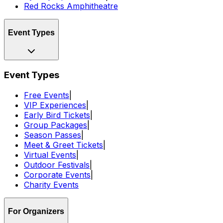
Red Rocks Amphitheatre
Event Types
Event Types
Free Events
|
VIP Experiences
|
Early Bird Tickets
|
Group Packages
|
Season Passes
|
Meet & Greet Tickets
|
Virtual Events
|
Outdoor Festivals
|
Corporate Events
|
Charity Events
For Organizers