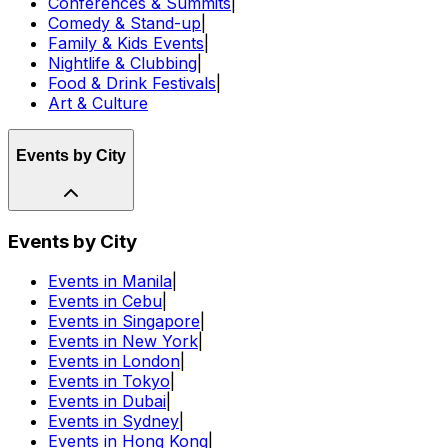
Conferences & Summits
|
Comedy & Stand-up
|
Family & Kids Events
|
Nightlife & Clubbing
|
Food & Drink Festivals
|
Art & Culture
Events by City
Events by City
Events in Manila
|
Events in Cebu
|
Events in Singapore
|
Events in New York
|
Events in London
|
Events in Tokyo
|
Events in Dubai
|
Events in Sydney
|
Events in Hong Kong
|