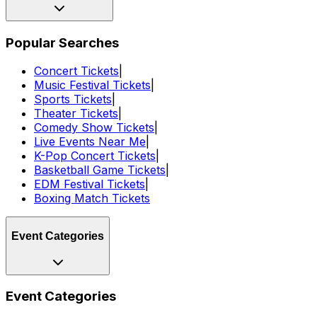
Popular Searches
Concert Tickets
|
Music Festival Tickets
|
Sports Tickets
|
Theater Tickets
|
Comedy Show Tickets
|
Live Events Near Me
|
K-Pop Concert Tickets
|
Basketball Game Tickets
|
EDM Festival Tickets
|
Boxing Match Tickets
Event Categories
Event Categories