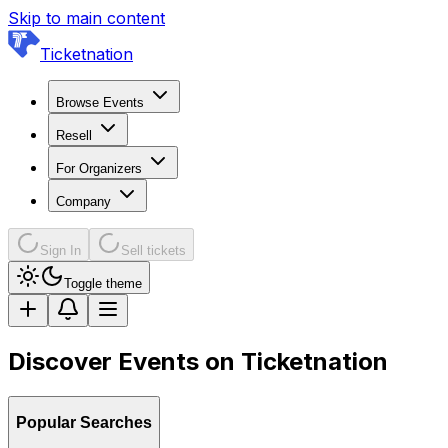
Skip to main content
Ticketnation
Browse Events
Resell
For Organizers
Company
Sign In
Sell tickets
Toggle theme
Discover Events on Ticketnation
Popular Searches