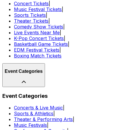
Concert Tickets
|
Music Festival Tickets
|
Sports Tickets
|
Theater Tickets
|
Comedy Show Tickets
|
Live Events Near Me
|
K-Pop Concert Tickets
|
Basketball Game Tickets
|
EDM Festival Tickets
|
Boxing Match Tickets
Event Categories
Event Categories
Concerts & Live Music
|
Sports & Athletics
|
Theater & Performing Arts
|
Music Festivals
|