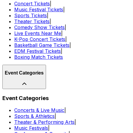
Concert Tickets
|
Music Festival Tickets
|
Sports Tickets
|
Theater Tickets
|
Comedy Show Tickets
|
Live Events Near Me
|
K-Pop Concert Tickets
|
Basketball Game Tickets
|
EDM Festival Tickets
|
Boxing Match Tickets
Event Categories
Event Categories
Concerts & Live Music
|
Sports & Athletics
|
Theater & Performing Arts
|
Music Festivals
|