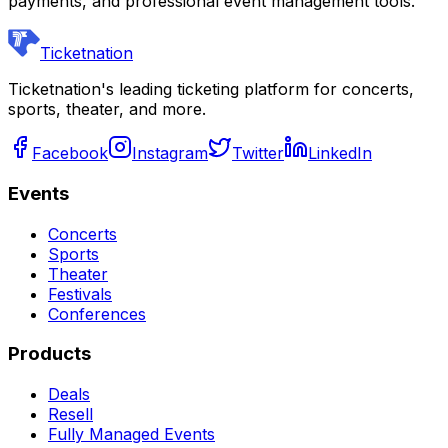
payments, and professional event management tools.
Ticketnation
Ticketnation's leading ticketing platform for concerts,
sports, theater, and more.
Facebook
Instagram
Twitter
LinkedIn
Events
Concerts
Sports
Theater
Festivals
Conferences
Products
Deals
Resell
Fully Managed Events