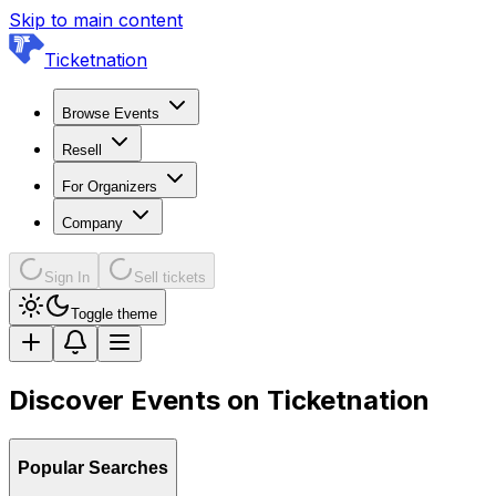
Skip to main content
Ticketnation
Browse Events
Resell
For Organizers
Company
Sign In
Sell tickets
Toggle theme
Discover Events on Ticketnation
Popular Searches