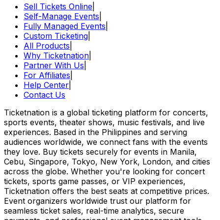
Sell Tickets Online
|
Self-Manage Events
|
Fully Managed Events
|
Custom Ticketing
|
All Products
|
Why Ticketnation
|
Partner With Us
|
For Affiliates
|
Help Center
|
Contact Us
Ticketnation is a global ticketing platform for concerts,
sports events, theater shows, music festivals, and live
experiences. Based in the Philippines and serving
audiences worldwide, we connect fans with the events
they love. Buy tickets securely for events in Manila,
Cebu, Singapore, Tokyo, New York, London, and cities
across the globe. Whether you're looking for concert
tickets, sports game passes, or VIP experiences,
Ticketnation offers the best seats at competitive prices.
Event organizers worldwide trust our platform for
seamless ticket sales, real-time analytics, secure