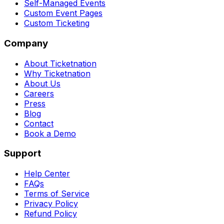
Self-Managed Events
Custom Event Pages
Custom Ticketing
Company
About Ticketnation
Why Ticketnation
About Us
Careers
Press
Blog
Contact
Book a Demo
Support
Help Center
FAQs
Terms of Service
Privacy Policy
Refund Policy