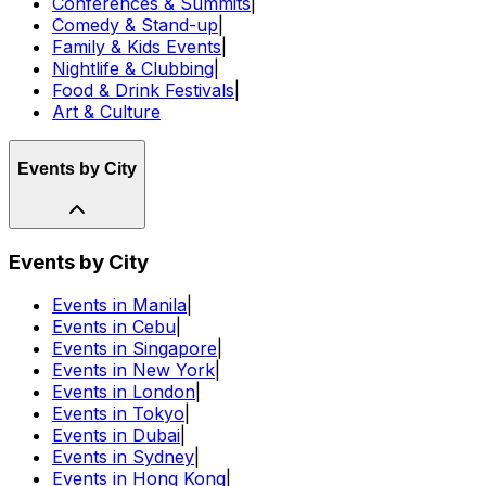
Conferences & Summits
|
Comedy & Stand-up
|
Family & Kids Events
|
Nightlife & Clubbing
|
Food & Drink Festivals
|
Art & Culture
Events by City
Events by City
Events in Manila
|
Events in Cebu
|
Events in Singapore
|
Events in New York
|
Events in London
|
Events in Tokyo
|
Events in Dubai
|
Events in Sydney
|
Events in Hong Kong
|