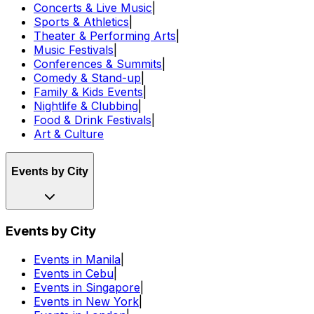
Concerts & Live Music
|
Sports & Athletics
|
Theater & Performing Arts
|
Music Festivals
|
Conferences & Summits
|
Comedy & Stand-up
|
Family & Kids Events
|
Nightlife & Clubbing
|
Food & Drink Festivals
|
Art & Culture
Events by City
Events by City
Events in Manila
|
Events in Cebu
|
Events in Singapore
|
Events in New York
|