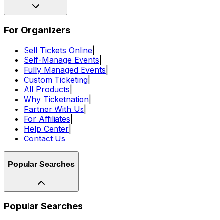
For Organizers
Sell Tickets Online
|
Self-Manage Events
|
Fully Managed Events
|
Custom Ticketing
|
All Products
|
Why Ticketnation
|
Partner With Us
|
For Affiliates
|
Help Center
|
Contact Us
Popular Searches
Popular Searches