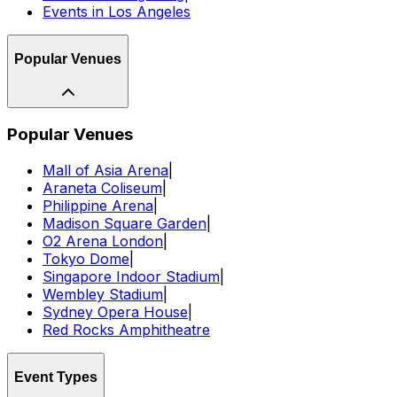
Events in Los Angeles
Popular Venues
Popular Venues
Mall of Asia Arena
|
Araneta Coliseum
|
Philippine Arena
|
Madison Square Garden
|
O2 Arena London
|
Tokyo Dome
|
Singapore Indoor Stadium
|
Wembley Stadium
|
Sydney Opera House
|
Red Rocks Amphitheatre
Event Types