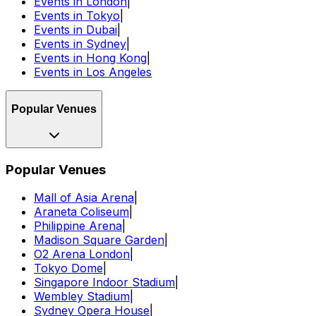
Events in London
|
Events in Tokyo
|
Events in Dubai
|
Events in Sydney
|
Events in Hong Kong
|
Events in Los Angeles
Popular Venues
Popular Venues
Mall of Asia Arena
|
Araneta Coliseum
|
Philippine Arena
|
Madison Square Garden
|
O2 Arena London
|
Tokyo Dome
|
Singapore Indoor Stadium
|
Wembley Stadium
|
Sydney Opera House
|