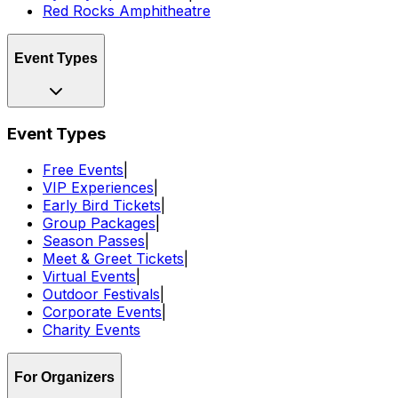
Red Rocks Amphitheatre
Event Types
Event Types
Free Events
|
VIP Experiences
|
Early Bird Tickets
|
Group Packages
|
Season Passes
|
Meet & Greet Tickets
|
Virtual Events
|
Outdoor Festivals
|
Corporate Events
|
Charity Events
For Organizers