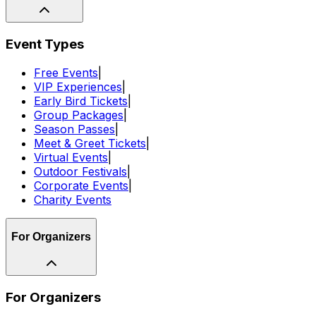
Event Types
Free Events
|
VIP Experiences
|
Early Bird Tickets
|
Group Packages
|
Season Passes
|
Meet & Greet Tickets
|
Virtual Events
|
Outdoor Festivals
|
Corporate Events
|
Charity Events
For Organizers
For Organizers