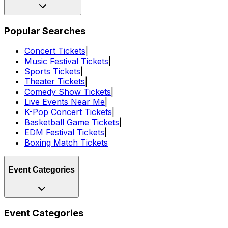
Popular Searches
Concert Tickets
|
Music Festival Tickets
|
Sports Tickets
|
Theater Tickets
|
Comedy Show Tickets
|
Live Events Near Me
|
K-Pop Concert Tickets
|
Basketball Game Tickets
|
EDM Festival Tickets
|
Boxing Match Tickets
Event Categories
Event Categories