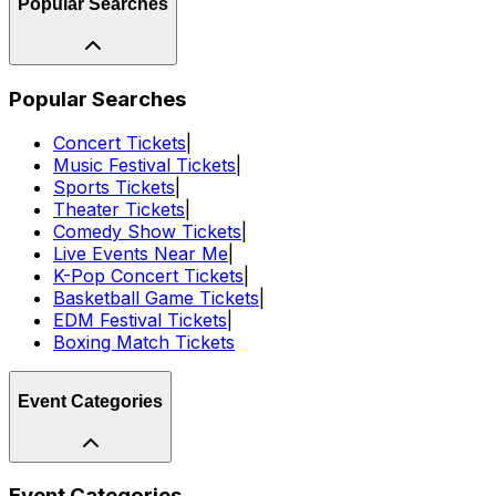
Popular Searches
Popular Searches
Concert Tickets
|
Music Festival Tickets
|
Sports Tickets
|
Theater Tickets
|
Comedy Show Tickets
|
Live Events Near Me
|
K-Pop Concert Tickets
|
Basketball Game Tickets
|
EDM Festival Tickets
|
Boxing Match Tickets
Event Categories
Event Categories