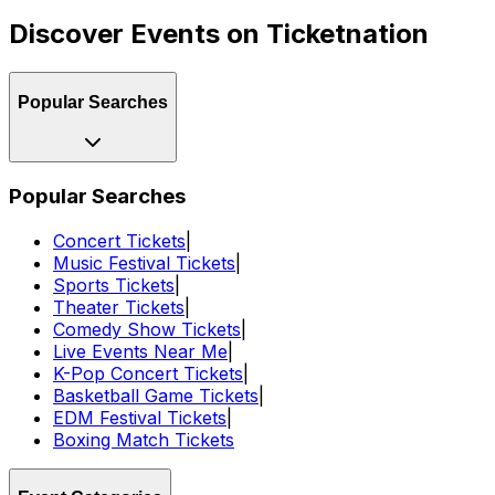
Discover Events on Ticketnation
Popular Searches
Popular Searches
Concert Tickets
|
Music Festival Tickets
|
Sports Tickets
|
Theater Tickets
|
Comedy Show Tickets
|
Live Events Near Me
|
K-Pop Concert Tickets
|
Basketball Game Tickets
|
EDM Festival Tickets
|
Boxing Match Tickets