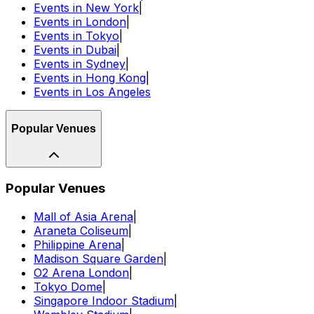
Events in New York
|
Events in London
|
Events in Tokyo
|
Events in Dubai
|
Events in Sydney
|
Events in Hong Kong
|
Events in Los Angeles
Popular Venues
Popular Venues
Mall of Asia Arena
|
Araneta Coliseum
|
Philippine Arena
|
Madison Square Garden
|
O2 Arena London
|
Tokyo Dome
|
Singapore Indoor Stadium
|