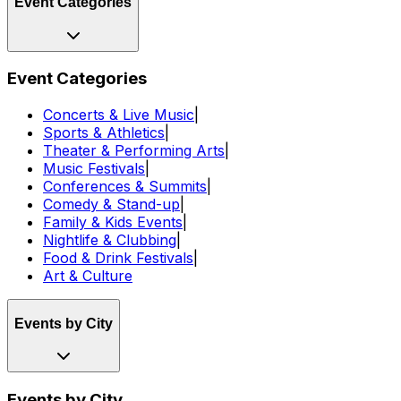
Event Categories
Event Categories
Concerts & Live Music
|
Sports & Athletics
|
Theater & Performing Arts
|
Music Festivals
|
Conferences & Summits
|
Comedy & Stand-up
|
Family & Kids Events
|
Nightlife & Clubbing
|
Food & Drink Festivals
|
Art & Culture
Events by City
Events by City