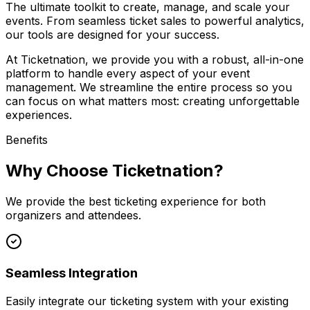
The ultimate toolkit to create, manage, and scale your
events. From seamless ticket sales to powerful analytics,
our tools are designed for your success.
At Ticketnation, we provide you with a robust, all-in-one
platform to handle every aspect of your event
management. We streamline the entire process so you
can focus on what matters most: creating unforgettable
experiences.
Benefits
Why Choose Ticketnation?
We provide the best ticketing experience for both
organizers and attendees.
Seamless Integration
Easily integrate our ticketing system with your existing