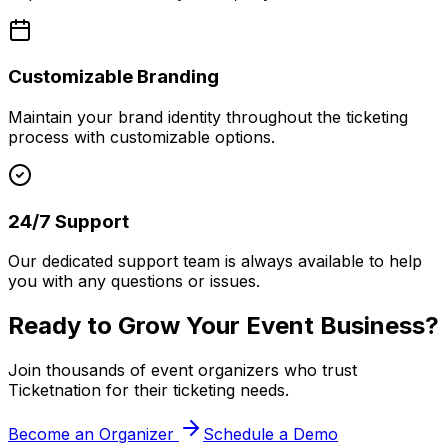
Customizable Branding
Maintain your brand identity throughout the ticketing
process with customizable options.
24/7 Support
Our dedicated support team is always available to help
you with any questions or issues.
Ready to Grow Your Event Business?
Join thousands of event organizers who trust
Ticketnation for their ticketing needs.
Become an Organizer
Schedule a Demo