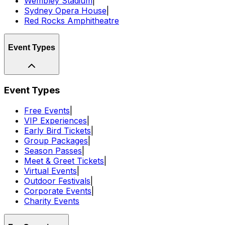
Wembley Stadium
|
Sydney Opera House
|
Red Rocks Amphitheatre
Event Types
Event Types
Free Events
|
VIP Experiences
|
Early Bird Tickets
|
Group Packages
|
Season Passes
|
Meet & Greet Tickets
|
Virtual Events
|
Outdoor Festivals
|
Corporate Events
|
Charity Events