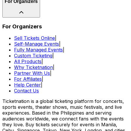
For Organizers
For Organizers
Sell Tickets Online
|
Self-Manage Events
|
Fully Managed Events
|
Custom Ticketing
|
All Products
|
Why Ticketnation
|
Partner With Us
|
For Affiliates
|
Help Center
|
Contact Us
Ticketnation is a global ticketing platform for concerts,
sports events, theater shows, music festivals, and live
experiences. Based in the Philippines and serving
audiences worldwide, we connect fans with the events
they love. Buy tickets securely for events in Manila,
Cebu, Singapore, Tokyo, New York, London, and cities