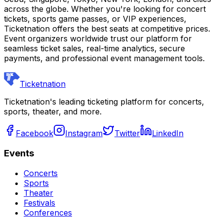
across the globe. Whether you're looking for concert
tickets, sports game passes, or VIP experiences,
Ticketnation offers the best seats at competitive prices.
Event organizers worldwide trust our platform for
seamless ticket sales, real-time analytics, secure
payments, and professional event management tools.
Ticketnation
Ticketnation's leading ticketing platform for concerts,
sports, theater, and more.
Facebook
Instagram
Twitter
LinkedIn
Events
Concerts
Sports
Theater
Festivals
Conferences