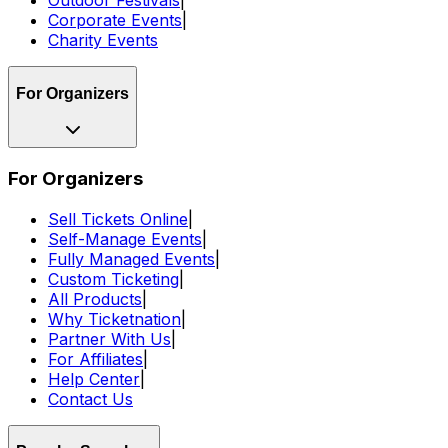
Outdoor Festivals
|
Corporate Events
|
Charity Events
For Organizers
For Organizers
Sell Tickets Online
|
Self-Manage Events
|
Fully Managed Events
|
Custom Ticketing
|
All Products
|
Why Ticketnation
|
Partner With Us
|
For Affiliates
|
Help Center
|
Contact Us