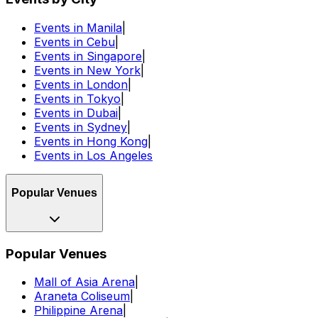
Events in Manila
|
Events in Cebu
|
Events in Singapore
|
Events in New York
|
Events in London
|
Events in Tokyo
|
Events in Dubai
|
Events in Sydney
|
Events in Hong Kong
|
Events in Los Angeles
Popular Venues
Popular Venues
Mall of Asia Arena
|
Araneta Coliseum
|
Philippine Arena
|