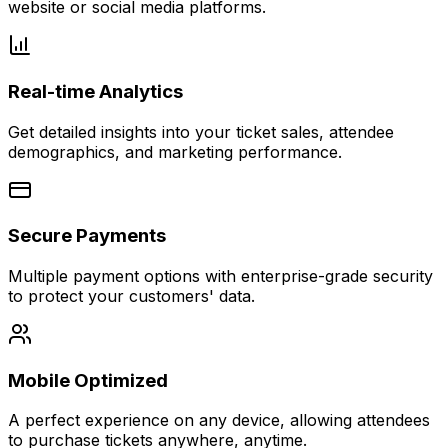
website or social media platforms.
Real-time Analytics
Get detailed insights into your ticket sales, attendee
demographics, and marketing performance.
Secure Payments
Multiple payment options with enterprise-grade security
to protect your customers' data.
Mobile Optimized
A perfect experience on any device, allowing attendees
to purchase tickets anywhere, anytime.