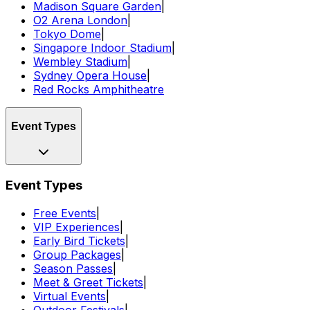
Madison Square Garden
|
O2 Arena London
|
Tokyo Dome
|
Singapore Indoor Stadium
|
Wembley Stadium
|
Sydney Opera House
|
Red Rocks Amphitheatre
Event Types
Event Types
Free Events
|
VIP Experiences
|
Early Bird Tickets
|
Group Packages
|
Season Passes
|
Meet & Greet Tickets
|
Virtual Events
|