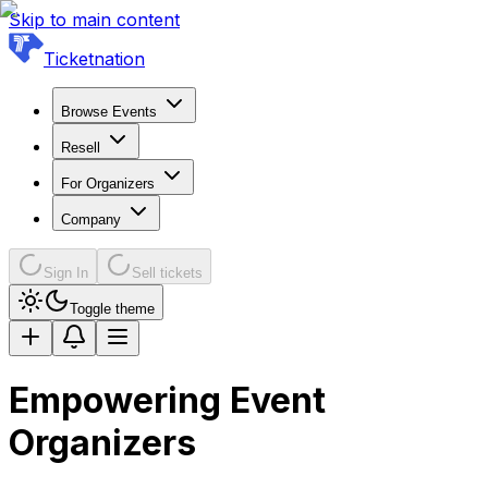
Skip to main content
Ticketnation
Browse Events
Resell
For Organizers
Company
Sign In
Sell tickets
Toggle theme
Empowering Event
Organizers