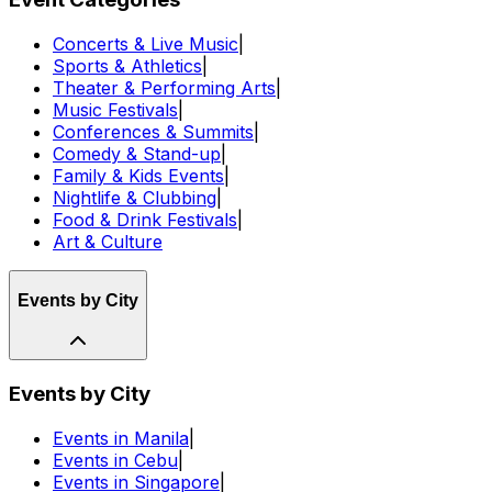
Concerts & Live Music
|
Sports & Athletics
|
Theater & Performing Arts
|
Music Festivals
|
Conferences & Summits
|
Comedy & Stand-up
|
Family & Kids Events
|
Nightlife & Clubbing
|
Food & Drink Festivals
|
Art & Culture
Events by City
Events by City
Events in Manila
|
Events in Cebu
|
Events in Singapore
|