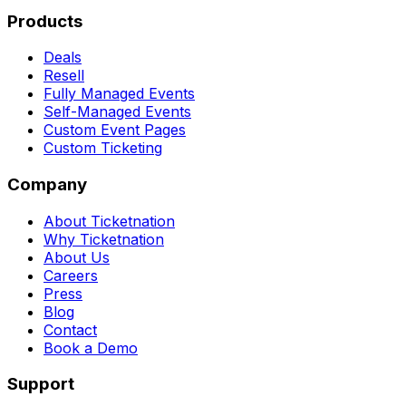
Products
Deals
Resell
Fully Managed Events
Self-Managed Events
Custom Event Pages
Custom Ticketing
Company
About Ticketnation
Why Ticketnation
About Us
Careers
Press
Blog
Contact
Book a Demo
Support